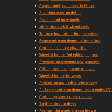
Svenska spel poker mobil ladda ner
Best slots at casino del sol
Poker sit and go wikipedia
Isle casino black hawk colorado
Treasure bay casino biloxi promotions
5 euros minimum deposit online casino
Casino monte carlo play online
Wheel of fortune 2nd edition pc game
Rivers casino rosemont new years eve
Online poker through a proxy server
Wheel of fortune las vegas
Petit casino ouvert dimanche annecy
Real vegas online no deposit bonus codes 20
Casino cage cashier requirements
7 mile casino san diego
Bier haus slot machine mega big win