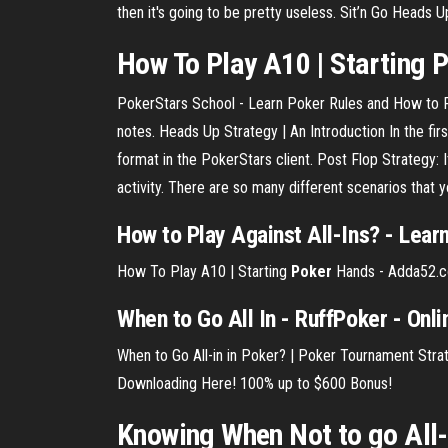
then it's going to be pretty useless. Sit’n Go Heads 
How To Play A10 | Starting
PokerStars School - Learn Poker Rules and How to Pl
notes. Heads Up Strategy | An Introduction In the f
format in the PokerStars client. Post Flop Strategy: It
activity. There are so many different scenarios that y
How to Play Against All-Ins? - Lear
How To Play A10 | Starting
Poker
Hands - Adda52.
When to Go All In - RuffPoker - On
When to Go All-in in Poker? | Poker Tournament Strate
Downloading Here! 100% up to $600 Bonus!
Knowing When Not to go All-i