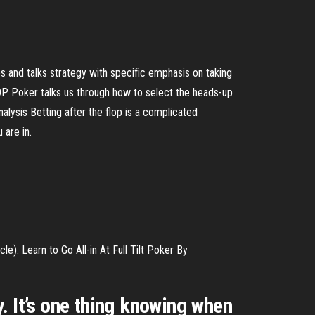
 and talks strategy with specific emphasis on taking
OP Poker talks us through how to select the heads-up
Analysis Betting after the flop is a complicated
 are in.
e). Learn to Go All-in At Full Tilt Poker By
. It’s one thing knowing when