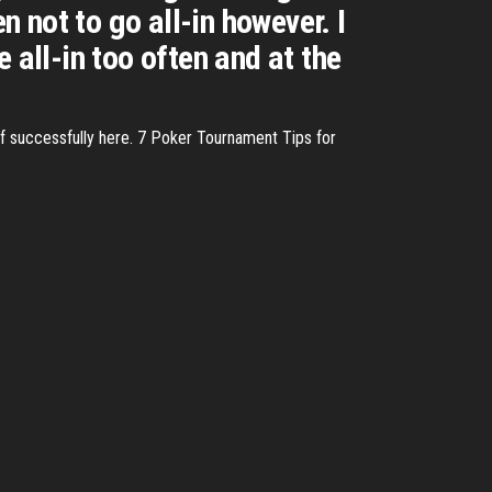
n not to go all-in however. I
 all-in too often and at the
off successfully here. 7 Poker Tournament Tips for