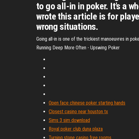
to go all-in in poker. It’s a
wrote this article is for pla
wrong situations.
Going all-in is one of the trickiest manoeuvres in po
Running Deep More Often - Upswing Poker
Open face chinese poker starting hands
Closest casino near houston tx
Sims 3 sim download
Royal poker club duna plaza
Turning stone casino free rooms