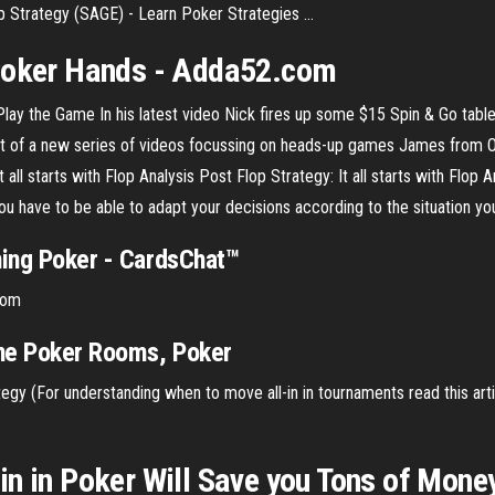
Up Strategy (SAGE) - Learn Poker Strategies ...
 Poker Hands - Adda52.com
ay the Game In his latest video Nick fires up some $15 Spin & Go tables
irst of a new series of videos focussing on heads-up games James from 
 all starts with Flop Analysis Post Flop Strategy: It all starts with Flop 
ou have to be able to adapt your decisions according to the situation you
ning Poker - CardsChat™
com
line Poker Rooms, Poker
gy (For understanding when to move all-in in tournaments read this articl
n in Poker Will Save you Tons of Money