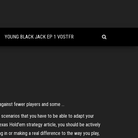
YOUNG BLACK JACK EP 1 VOSTFR
 against fewer players and some ...
nt scenarios that you have to be able to adapt your
xas Hold'em strategy article, you should be actively
ing in or making a real difference to the way you play,