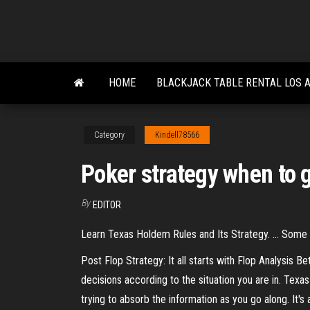
Skip
to
the
content
HOME
BLACKJACK TABLE RENTAL LOS 
Category
Kindell78566
Poker strategy when to g
By
EDITOR
Learn Texas Holdem Rules and Its Strategy. ... Some pl
Post Flop Strategy: It all starts with Flop Analysis B
decisions according to the situation you are in. Tex
trying to absorb the information as you go along. It's 