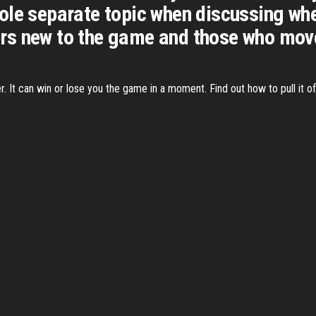
 whole separate topic when discussing whe
yers new to the game and those who move
ker. It can win or lose you the game in a moment. Find out how to pull it 