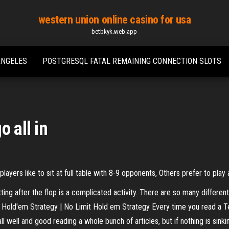
western union online casino for usa
betbkyk.web.app
ANGELES
POSTGRESQL FATAL REMAINING CONNECTION SLOTS
o all in
ayers like to sit at full table with 8-9 opponents, Others prefer to play
etting after the flop is a complicated activity. There are so many differe
as Hold'em Strategy | No Limit Hold em Strategy Every time you read a Te
all well and good reading a whole bunch of articles, but if nothing is sink