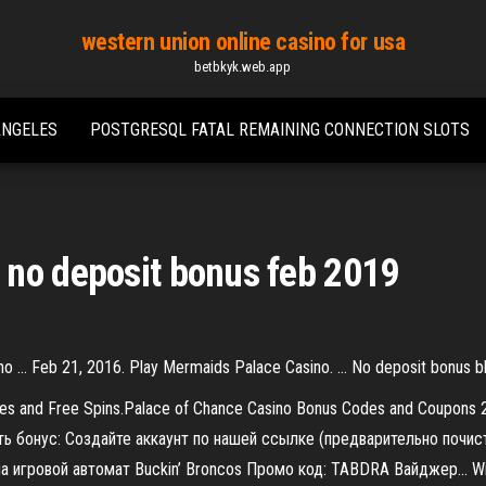
western union online casino for usa
betbkyk.web.app
ANGELES
POSTGRESQL FATAL REMAINING CONNECTION SLOTS
 no deposit bonus feb 2019
... Feb 21, 2016. Play Mermaids Palace Casino. ... No deposit bonus blo
ses and Free Spins.Palace of Chance Casino Bonus Codes and Coupon
ть бонус: Создайте аккаунт по нашей ссылке (предварительно почис
 игровой автомат Buckin’ Broncos Промо код: TABDRA Вайджер... Wil