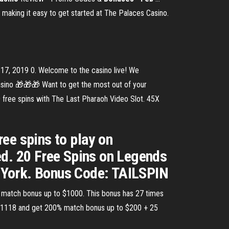
making it easy to get started at The Palaces Casino.
7, 2019 0. Welcome to the casino live! We
asino 🎁🎁🎁 Want to get the most out of your
ree spins with The Last Pharaoh Video Slot. 45X
ee spins to play on
ed. 20 Free Spins on Legends
 York. Bonus Code: TAILSPIN
match bonus up to $1000. This bonus has 27 times
S1118 and get 200% match bonus up to $200 + 25