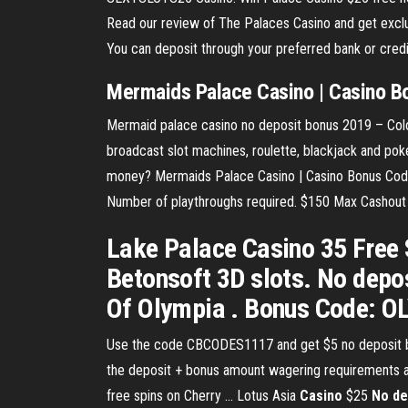
Read our review of The Palaces Casino and get exclu
You can deposit through your preferred bank or credi
Mermaids Palace Casino | Casino 
Mermaid palace casino no deposit bonus 2019 – Col
broadcast slot machines, roulette, blackjack and po
money? Mermaids Palace Casino | Casino Bonus Cod
Number of playthroughs required. $150 Max Cashout det
Lake Palace Casino 35 Free S
Betonsoft 3D slots. No depo
Of Olympia . Bonus Code: O
Use the code CBCODES1117 and get $5 no deposit b
the deposit + bonus amount wagering requirements
free spins on Cherry ... Lotus Asia
Casino
$25
No
de