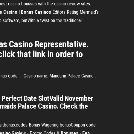
est casino bonuses with the casino review sites.
e
Casino
|
Bonus
Casinos
Editors Rating Mermaid’s
 software, butWith a twist on the traditional
as Casino Representative.
lick that link in order to
nus code: ... Casino name: Mandarin Palace Casino ...
Perfect Date SlotValid November
aids Palace Casino. Check the
sitbonus.codes Bonus Wagering bonusCoupon code:
asino
Review - Promo Codes &
Bonuses
-
Feb
…