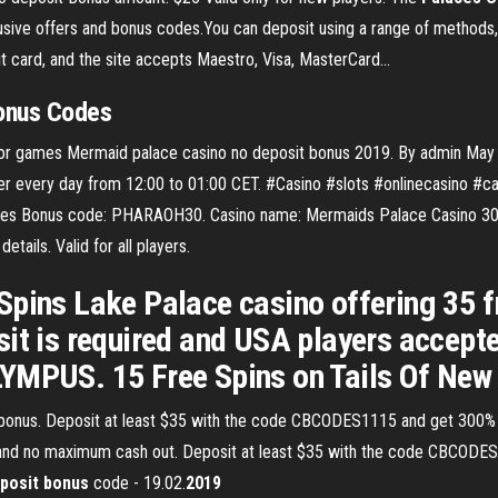
sive offers and bonus codes.You can deposit using a range of methods, 
t card, and the site accepts Maestro, Visa, MasterCard...
Bonus Codes
or games Mermaid palace casino no deposit bonus 2019. By admin May 1
ker every day from 12:00 to 01:00 CET. #Casino #slots #onlinecasino #c
es Bonus code: PHARAOH30. Casino name: Mermaids Palace Casino 30 f
ails. Valid for all players.
pins Lake Palace casino offering 35 fr
sit is required and USA players accept
LYMPUS. 15 Free Spins on Tails Of New
onus. Deposit at least $35 with the code CBCODES1115 and get 300% 
 and no maximum cash out. Deposit at least $35 with the code CBCODE
posit
bonus
code - 19.02.
2019