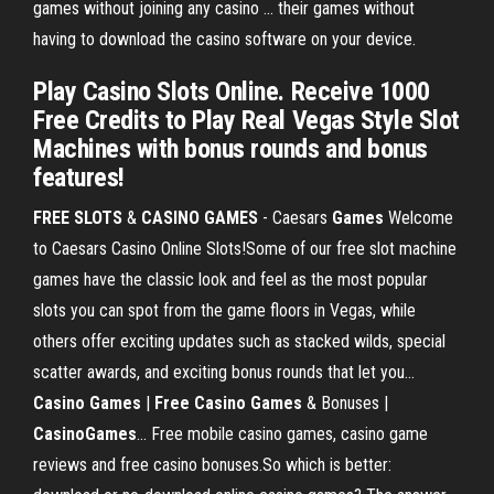
games without joining any casino ... their games without
having to download the casino software on your device.
Play Casino Slots Online. Receive 1000
Free Credits to Play Real Vegas Style Slot
Machines with bonus rounds and bonus
features!
FREE
SLOTS
&
CASINO
GAMES
- Caesars
Games
Welcome
to Caesars Casino Online Slots!Some of our free slot machine
games have the classic look and feel as the most popular
slots you can spot from the game floors in Vegas, while
others offer exciting updates such as stacked wilds, special
scatter awards, and exciting bonus rounds that let you...
Casino
Games
|
Free
Casino
Games
& Bonuses |
CasinoGames
… Free mobile casino games, casino game
reviews and free casino bonuses.So which is better: