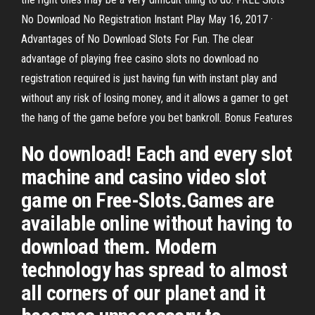
No Download No Registration Instant Play May 16, 2017 ·
Advantages of No Download Slots For Fun. The clear
advantage of playing free casino slots no download no
registration required is just having fun with instant play and
without any risk of losing money, and it allows a gamer to get
the hang of the game before you bet bankroll. Bonus Features
No download! Each and every slot
machine and casino video slot
game on Free-Slots.Games are
available online without having to
download them. Modern
technology has spread to almost
all corners of our planet and it