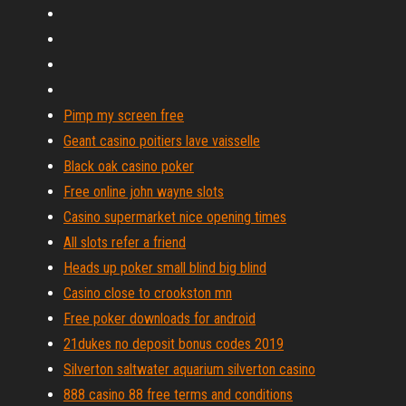
Pimp my screen free
Geant casino poitiers lave vaisselle
Black oak casino poker
Free online john wayne slots
Casino supermarket nice opening times
All slots refer a friend
Heads up poker small blind big blind
Casino close to crookston mn
Free poker downloads for android
21dukes no deposit bonus codes 2019
Silverton saltwater aquarium silverton casino
888 casino 88 free terms and conditions