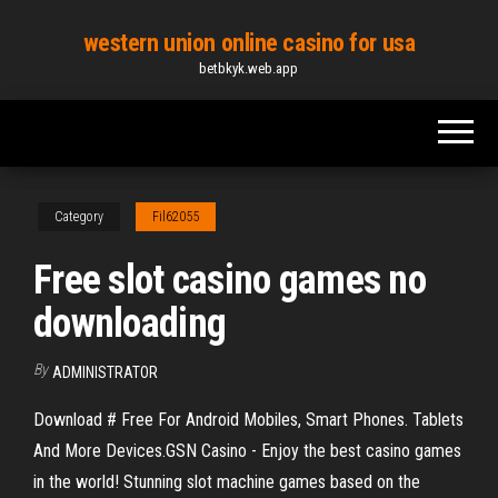
Skip
western union online casino for usa
to
betbkyk.web.app
the
content
Category
Fil62055
Free slot casino games no
downloading
By
ADMINISTRATOR
Download # Free For Android Mobiles, Smart Phones. Tablets
And More Devices.GSN Casino - Enjoy the best casino games
in the world! Stunning slot machine games based on the