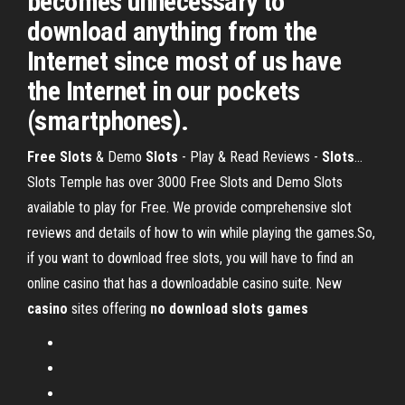
becomes unnecessary to
download anything from the
Internet since most of us have
the Internet in our pockets
(smartphones).
Free
Slots
& Demo
Slots
- Play & Read Reviews -
Slots
…
Slots Temple has over 3000 Free Slots and Demo Slots
available to play for Free. We provide comprehensive slot
reviews and details of how to win while playing the games.So,
if you want to download free slots, you will have to find an
online casino that has a downloadable casino suite. New
casino
sites offering
no
download
slots
games