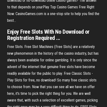
download or no-download online casino games? The answer
to that depends on yourPlay Top Casino Games Free Right
Now. CasinoGames.com is a one-stop site to help you find the
best...
Enjoy
Free
Slots
With
No
Download
or
Registration Required ...
Free Slots. Free Slot Machines (Free Slots) are a relatively
new phenomenon in the history of the casino industry, but has
always been available for online gambling. It is only since the
advent of the internet that genuine free slots have become
readily available for the public to play. Free Classic Slots -
Play Slots for free, no download! So many free classic slots
to choose from. Now that you can see all we have on offer
here, it’s time to pick the right thing for you. We are well
aware that, with such a selection of excellent games, picking
the right ones may be a very difficult thing to do. FREE Slots