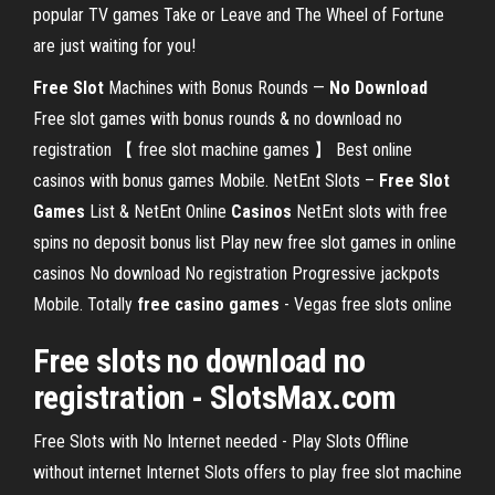
popular TV games Take or Leave and The Wheel of Fortune
are just waiting for you!
Free Slot
Machines with Bonus Rounds —
No
Download
Free slot games with bonus rounds & no download no
registration 【 free slot machine games 】 Best online
casinos with bonus games Mobile.
NetEnt Slots –
Free Slot
Games
List & NetEnt Online
Casinos
NetEnt slots with free
spins no deposit bonus list Play new free slot games in online
casinos No download No registration Progressive jackpots
Mobile.
Totally
free
casino
games
- Vegas free slots online
Free slots no download no
registration - SlotsMax.com
Free Slots with No Internet needed - Play Slots Offline
without internet Internet Slots offers to play free slot machine