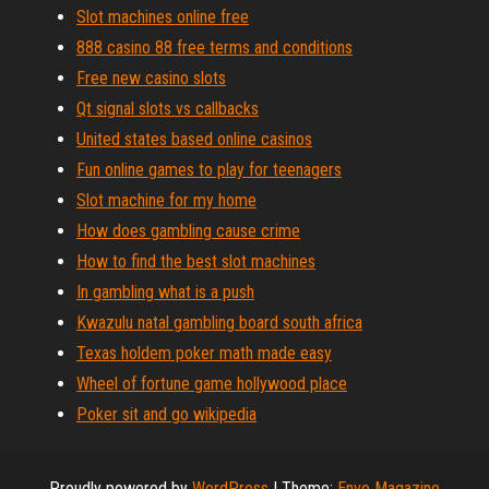
Slot machines online free
888 casino 88 free terms and conditions
Free new casino slots
Qt signal slots vs callbacks
United states based online casinos
Fun online games to play for teenagers
Slot machine for my home
How does gambling cause crime
How to find the best slot machines
In gambling what is a push
Kwazulu natal gambling board south africa
Texas holdem poker math made easy
Wheel of fortune game hollywood place
Poker sit and go wikipedia
Proudly powered by
WordPress
|
Theme:
Envo Magazine