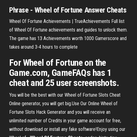
Phrase - Wheel of Fortune Answer Cheats
Wheel Of Fortune Achievements | TrueAchievements Full list
of Wheel Of Fortune achievements and guides to unlock them.
The game has 13 Achievements worth 1000 Gamerscore and
takes around 3-4 hours to complete
For Wheel of Fortune on the
Game.com, GameFAQs has 1
cheat and 25 user screenshots.
You will be the best with our Wheel of Fortune Slots Cheat
Online generator, you will get big.Use Our Online Wheel of
Fortune Slots Hack Generator and you will receive an
unlimited number of Credits in your game account for free,
without download or install any fake software!Enjoy using our