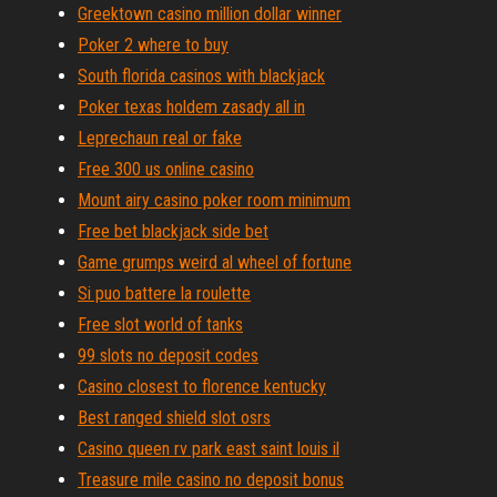
Greektown casino million dollar winner
Poker 2 where to buy
South florida casinos with blackjack
Poker texas holdem zasady all in
Leprechaun real or fake
Free 300 us online casino
Mount airy casino poker room minimum
Free bet blackjack side bet
Game grumps weird al wheel of fortune
Si puo battere la roulette
Free slot world of tanks
99 slots no deposit codes
Casino closest to florence kentucky
Best ranged shield slot osrs
Casino queen rv park east saint louis il
Treasure mile casino no deposit bonus