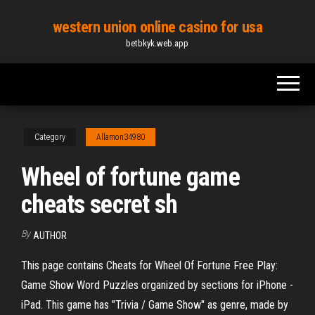
Skip
western union online casino for usa
to
betbkyk.web.app
the
content
Category
Allamon34980
Wheel of fortune game
cheats secret sh
By
AUTHOR
This page contains Cheats for Wheel Of Fortune Free Play:
Game Show Word Puzzles organized by sections for iPhone -
iPad. This game has "Trivia / Game Show" as genre, made by