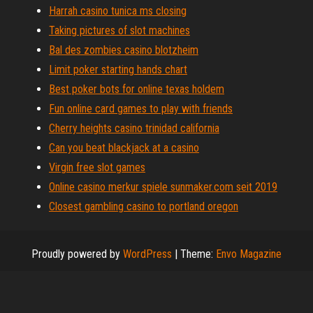
Harrah casino tunica ms closing
Taking pictures of slot machines
Bal des zombies casino blotzheim
Limit poker starting hands chart
Best poker bots for online texas holdem
Fun online card games to play with friends
Cherry heights casino trinidad california
Can you beat blackjack at a casino
Virgin free slot games
Online casino merkur spiele sunmaker.com seit 2019
Closest gambling casino to portland oregon
Proudly powered by
WordPress
|
Theme:
Envo Magazine