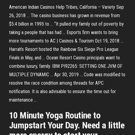
American Indian Casinos Help Tribes, California – Variety Sep
26, 2018 ... The casino business has grown in revenue from
$5.4 billion in 1995 to ... “It pulled my family out of poverty by
taking a people that has had ... Esports firm wants to bring
more tournaments to AC | Casinos & Tourism Oct 19, 2018 ...
Harrah's Resort hosted the Rainbow Six Siege Pro League
Finals in May, and ... Ocean Resort Casino principals want to
combine luxury, family. IBM PI92265: SETTING ONE JVM OF
MULTIPLE DYNAMIC ... Apr 30, 2019 ... Code was modified to
resolve the race condition among threads for APC
notification. It is also advisable to ensure the time out for
maintenance ...
10 Minute Yoga Routine to
Jumpstart Your Day. Need a little