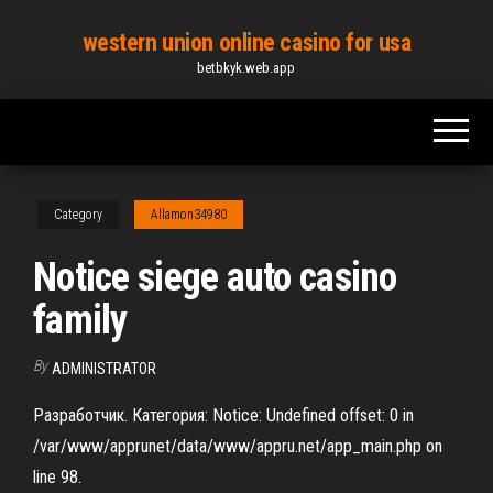
Skip
western union online casino for usa
to
betbkyk.web.app
the
content
Category
Allamon34980
Notice siege auto casino
family
By
ADMINISTRATOR
Разработчик. Категория: Notice: Undefined offset: 0 in
/var/www/apprunet/data/www/appru.net/app_main.php on
line 98.