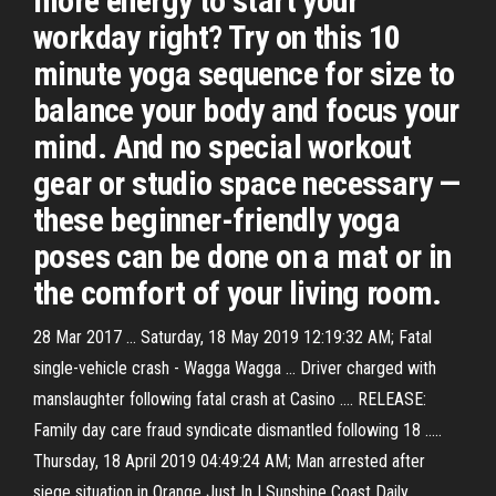
more energy to start your
workday right? Try on this 10
minute yoga sequence for size to
balance your body and focus your
mind. And no special workout
gear or studio space necessary —
these beginner-friendly yoga
poses can be done on a mat or in
the comfort of your living room.
28 Mar 2017 ... Saturday, 18 May 2019 12:19:32 AM; Fatal
single-vehicle crash - Wagga Wagga ... Driver charged with
manslaughter following fatal crash at Casino .... RELEASE:
Family day care fraud syndicate dismantled following 18 .....
Thursday, 18 April 2019 04:49:24 AM; Man arrested after
siege situation in Orange Just In | Sunshine Coast Daily