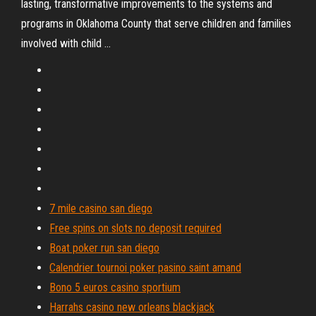
lasting, transformative improvements to the systems and
programs in Oklahoma County that serve children and families
involved with child ...
7 mile casino san diego
Free spins on slots no deposit required
Boat poker run san diego
Calendrier tournoi poker pasino saint amand
Bono 5 euros casino sportium
Harrahs casino new orleans blackjack