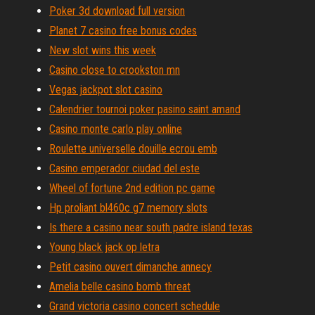
Poker 3d download full version
Planet 7 casino free bonus codes
New slot wins this week
Casino close to crookston mn
Vegas jackpot slot casino
Calendrier tournoi poker pasino saint amand
Casino monte carlo play online
Roulette universelle douille ecrou emb
Casino emperador ciudad del este
Wheel of fortune 2nd edition pc game
Hp proliant bl460c g7 memory slots
Is there a casino near south padre island texas
Young black jack op letra
Petit casino ouvert dimanche annecy
Amelia belle casino bomb threat
Grand victoria casino concert schedule