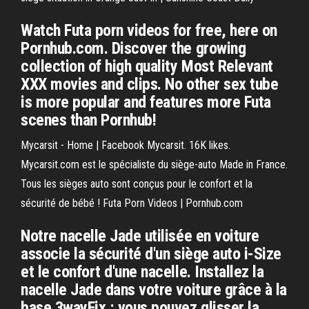
Watch Futa porn videos for free, here on
Pornhub.com. Discover the growing
collection of high quality Most Relevant
XXX movies and clips. No other sex tube
is more popular and features more Futa
scenes than Pornhub!
Mycarsit - Home | Facebook Mycarsit. 16K likes.
Mycarsit.com est le spécialiste du siège-auto Made in France.
Tous les sièges auto sont conçus pour le confort et la
sécurité de bébé ! Futa Porn Videos | Pornhub.com
Notre nacelle Jade utilisée en voiture
associe la sécurité d'un siège auto i-Size
et le confort d'une nacelle. Installez la
nacelle Jade dans votre voiture grâce à la
base 3wayFix : vous pouvez glisser la