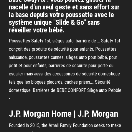
nacelle d'un seul geste et sans effort sur
la base depuis votre poussette avec le
système unique "Slide & Go" sans
réveiller votre bébé.
Poussettes Safety 1st, sièges auto, barrière de … Safety 1st
conçoit des produits de sécurité pour enfants. Poussettes
naissance, poussettes cannes, sièges auto pour bébé, pour
petit et pour enfants, barrières de sécurité pour porte ou
escalier mais aussi des accessoires de sécurité domestique
tels que les bloques placards, caches prises,... Sécurité
domestique. Barrières de BEBE CONFORT Siège auto Pebble
- …
J.P. Morgan Home | J.P. Morgan
Founded in 2015, the Arnall Family Foundation seeks to make